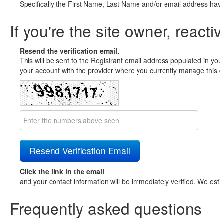
Specifically the First Name, Last Name and/or email address ha
If you're the site owner, reacti
Resend the verification email.
This will be sent to the Registrant email address populated in yo
your account with the provider where you currently manage this 
Click the link in the email
and your contact information will be immediately verified. We est
Frequently asked questions