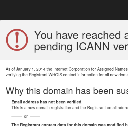
You have reached a
pending ICANN veri
As of January 1, 2014 the Internet Corporation for Assigned Names
verifying the Registrant WHOIS contact information for all new doma
Why this domain has been s
Email address has not been verified.
This is a new domain registration and the Registrant email addre
or
The Registrant contact data for this domain was modified but 