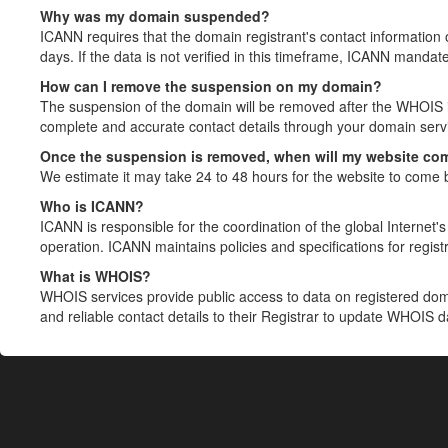
Why was my domain suspended?
ICANN requires that the domain registrant's contact information 
days. If the data is not verified in this timeframe, ICANN mandat
How can I remove the suspension on my domain?
The suspension of the domain will be removed after the WHOIS in
complete and accurate contact details through your domain servic
Once the suspension is removed, when will my website co
We estimate it may take 24 to 48 hours for the website to come 
Who is ICANN?
ICANN is responsible for the coordination of the global Internet's 
operation. ICANN maintains policies and specifications for registr
What is WHOIS?
WHOIS services provide public access to data on registered do
and reliable contact details to their Registrar to update WHOIS 